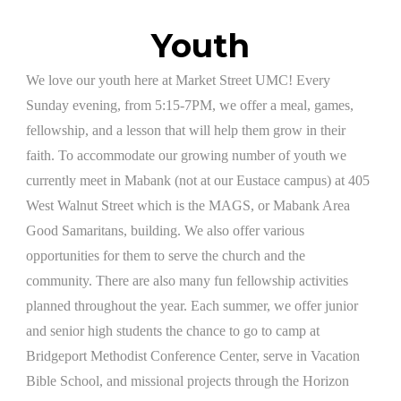
Youth
​We love our youth here at Market Street UMC! Every
Sunday evening, from 5:15-7PM, we offer a meal, games,
fellowship, and a lesson that will help them grow in their
faith. To accommodate our growing number of youth we
currently meet in Mabank (not at our Eustace campus) at 405
West Walnut Street which is the MAGS, or Mabank Area
Good Samaritans, building. We also offer various
opportunities for them to serve the church and the
community. There are also many fun fellowship activities
planned throughout the year. Each summer, we offer junior
and senior high students the chance to go to camp at
Bridgeport Methodist Conference Center, serve in Vacation
Bible School, and missional projects through the Horizon