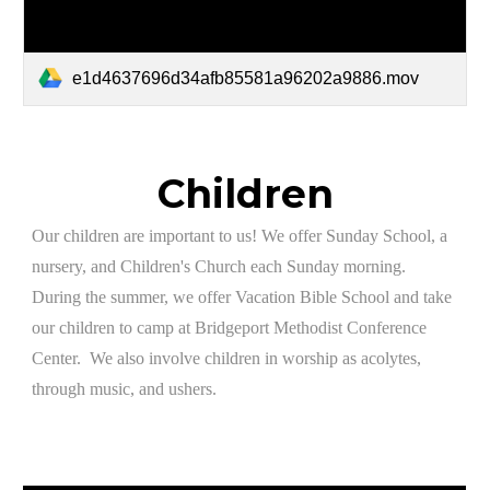
e1d4637696d34afb85581a96202a9886.mov
Children
​Our children are important to us! We offer Sunday School, a
nursery, and Children's Church each Sunday morning.
During the summer, we offer Vacation Bible School and take
our children to camp at Bridgeport Methodist Conference
Center. We also involve children in worship as acolytes,
through music, and ushers.