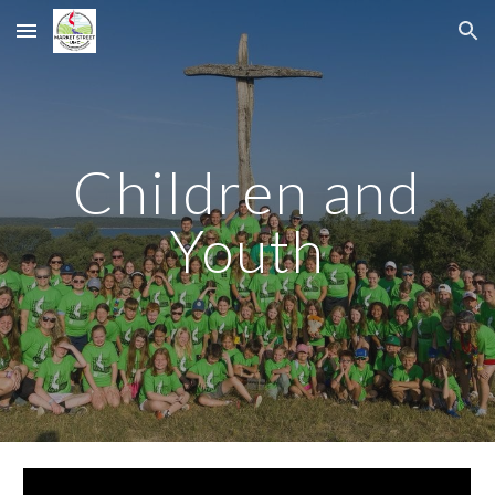
Skip to main content
Skip to navigation
Children and
Youth