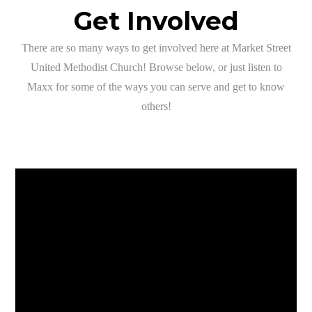
Get Involved
There are so many ways to get involved here at Market Street
United Methodist Church! Browse below, or just listen to
Maxx for some of the ways you can serve and get to know
others!