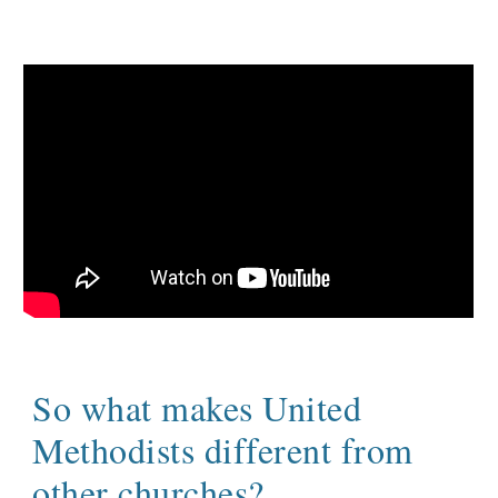
So what makes United
Methodists different from
other churches?