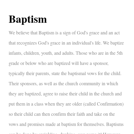
Baptism
We believe that Baptism is a sign of God's grace and an act
that recognizes God's grace in an individual's life. We baptize
infants, children, youth, and adults. Those who are in the 5th
grade or below who are baptized will have a sponsor,
typically their parents, state the baptismal vows for the child.
Their sponsors, as well as the church community in which
they are baptized, agree to raise their child in the church and
put them in a class when they are older (called Confirmation)
so their child can then confirm their faith and take on the
vows and promises made at baptism for themselves. Baptisms