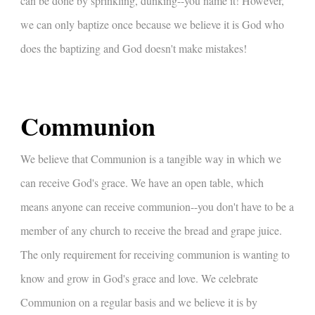
can be done by sprinkling, dunking--you name it! However,
we can only baptize once because we believe it is God who
does the baptizing and God doesn't make mistakes!
Communion
We believe that Communion is a tangible way in which we
can receive God's grace. We have an open table, which
means anyone can receive communion--you don't have to be a
member of any church to receive the bread and grape juice.
The only requirement for receiving communion is wanting to
know and grow in God's grace and love. We celebrate
Communion on a regular basis and we believe it is by