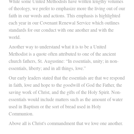
While some United Methodists have written lengthy volumes
of theology, we prefer to emphasize more the living out of our
faith in our words and actions. This emphasis is highlighted
each year in our Covenant Renewal Service which outlines
standards for our conduct with one another and with the
world.
Another way to understand what it is to be a United
Methodist is a quote often attributed to one of the ancient
church fathers, St. Augustine: “In essentials, unity; in non-
essentials, liberty; and in all things, love.”
Our early leaders stated that the essentials are that we respond
in faith, love and hope to the goodwill of God the Father, the
saving work of Christ, and the gifts of the Holy Spirit. Non-
essentials would include matters such as the amount of water
used in Baptism or the sort of bread used in Holy
Communion.
Above all is Christ's commandment that we love one another.