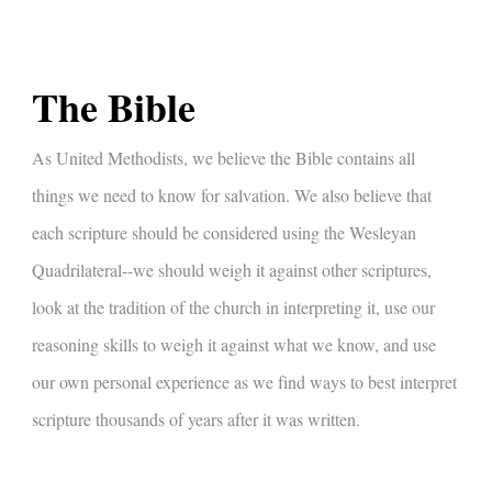
The Bible
As United Methodists, we believe the Bible contains all
things we need to know for salvation. We also believe that
each scripture should be considered using the Wesleyan
Quadrilateral--we should weigh it against other scriptures,
look at the tradition of the church in interpreting it, use our
reasoning skills to weigh it against what we know, and use
our own personal experience as we find ways to best interpret
scripture thousands of years after it was written.