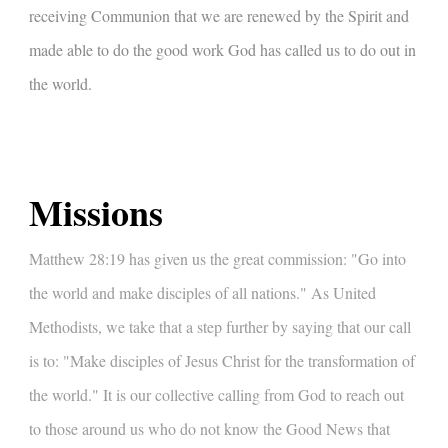
receiving Communion that we are renewed by the Spirit and
made able to do the good work God has called us to do out in
the world.
Missions
Matthew 28:19 has given us the great commission: "Go into
the world and make disciples of all nations." As United
Methodists, we take that a step further by saying that our call
is to: "Make disciples of Jesus Christ for the transformation of
the world." It is our collective calling from God to reach out
to those around us who do not know the Good News that