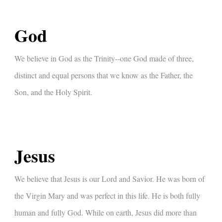
God
We believe in God as the Trinity--one God made of three,
distinct and equal persons that we know as the Father, the
Son, and the Holy Spirit.
Jesus
We believe that Jesus is our Lord and Savior. He was born of
the Virgin Mary and was perfect in this life. He is both fully
human and fully God. While on earth, Jesus did more than