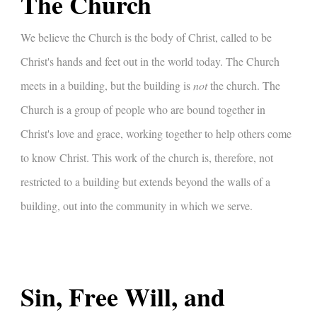
The Church
We believe the Church is the body of Christ, called to be
Christ's hands and feet out in the world today. The Church
meets in a building, but the building is
not
the church. The
Church is a group of people who are bound together in
Christ's love and grace, working together to help others come
to know Christ. This work of the church is, therefore, not
restricted to a building but extends beyond the walls of a
building, out into the community in which we serve.
Sin, Free Will, and