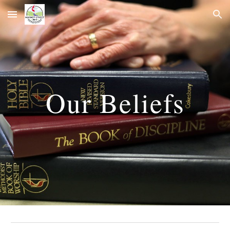
Skip to main content
Skip to navigation
Our Beliefs