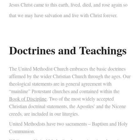
Jesus Christ came to this earth, lived, died, and rose again so
that we may have salvation and live with Christ forever.
Doctrines and Teachings
The United Methodist Church embraces the basic doctrines
affirmed by the wider Christian Church through the ages. Our
theological statements are in general agreement with
“mainline” Protestant churches and contained within the
Book of Discipline
. Two of the most widely accepted
Christian doctrinal statements, the Apostles’ and the Nicene
creeds, are included in our liturgies.
United Methodists have two sacraments – Baptism and Holy
Communion.