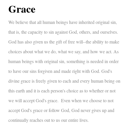
Grace
We believe that all human beings have inherited original sin,
that is, the capacity to sin against God, others, and ourselves.
God has also given us the gift of free will--the ability to make
choices about what we do, what we say, and how we act. As
human beings with original sin, something is needed in order
to have our sins forgiven and made right with God. God's
divine grace is freely given to each and every human being on
this earth and it is each person's choice as to whether or not
we will accept God's grace. Even when we choose to not
accept God's grace or follow God, God never gives up and
continually reaches out to us our entire lives.