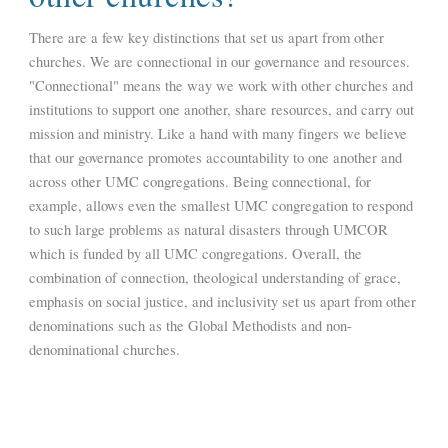
There are a few key distinctions that set us apart from other
churches. We are connectional in our governance and resources.
"Connectional" means the way we work with other churches and
institutions to support one another, share resources, and carry out
mission and ministry. Like a hand with many fingers we believe
that our governance promotes accountability to one another and
across other UMC congregations. Being connectional, for
example, allows even the smallest UMC congregation to respond
to such large problems as natural disasters through UMCOR
which is funded by all UMC congregations. Overall, the
combination of connection, theological understanding of grace,
emphasis on social justice, and inclusivity set us apart from other
denominations such as the Global Methodists and non-
denominational churches.