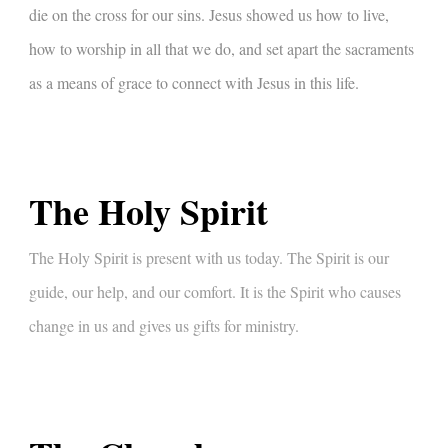
die on the cross for our sins. Jesus showed us how to live,
how to worship in all that we do, and set apart the sacraments
as a means of grace to connect with Jesus in this life.
The Holy Spirit
The Holy Spirit is present with us today. The Spirit is our
guide, our help, and our comfort. It is the Spirit who causes
change in us and gives us gifts for ministry.