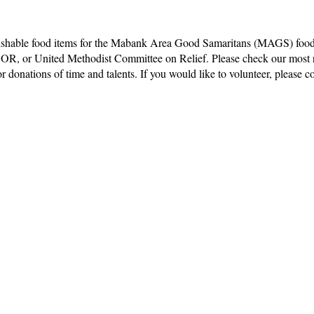
rishable food items for the Mabank Area Good Samaritans (MAGS) food 
COR, or United Methodist Committee on Relief. Please check our most 
 donations of time and talents. If you would like to volunteer, please con