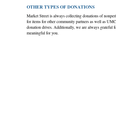
OTHER TYPES OF DONATIONS
Market Street
is always collecting donations of nonpe
for items for other community partners as well as UM
donation drives. Additionally, we are always grateful for
meaningful for you.