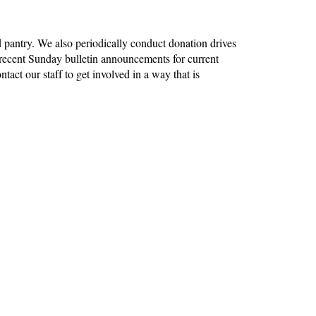
pantry. We also periodically conduct donation drives
recent Sunday bulletin announcements for current
tact our staff to get involved in a way that is