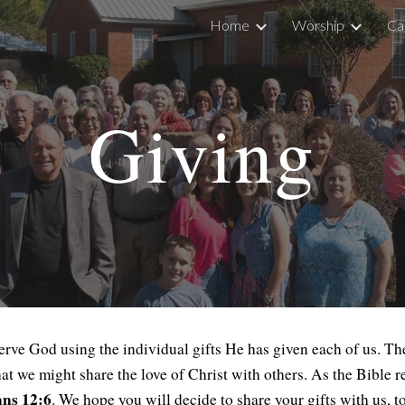
Home
Worship
Ca
ip to main content
Skip to navigat
Giving
ve God using the individual gifts He has given each of us. Thes
hat we might share the love of Christ with others. As the Bible 
ans 12:6
. We hope you will decide to share your gifts with us, t