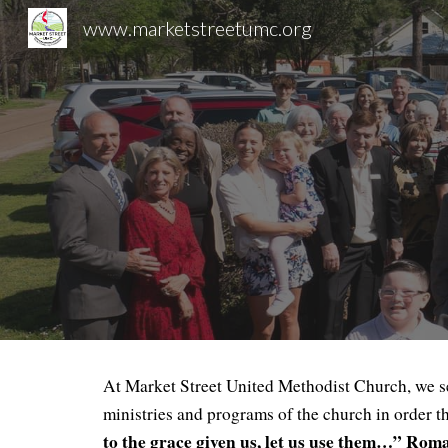
www.marketstreetumc.org
Sk
At Market Street United Methodist Church, we ser
ministries and programs of the church in order t
to the grace given us, let us use them…” Rom