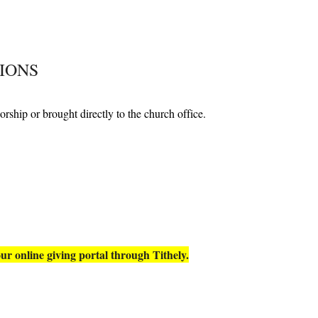
IONS
orship or brought directly to the church office.
ur online giving portal
through
Tithely.