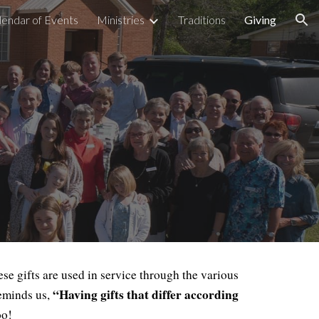
lendar of Events
Ministries
Traditions
Giving
ion
e gifts are used in service through the various
“Having gifts that differ according
reminds us,
oo!