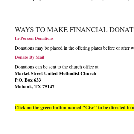
WAYS TO MAKE FINANCIAL DONAT
In-Person Donations
Donations may be placed in the offering plates before or after w
Donate By Mail
Donations can be sent to the church office at:
Market Street United Methodist Church
P.O. Box 633
Mabank, TX 75147
Click on the green button named "Give" to be directed to o