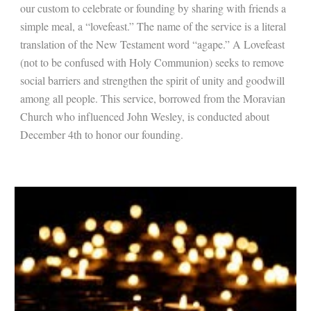
our custom to celebrate or founding by sharing with friends a
simple meal, a “lovefeast.” The name of the service is a literal
translation of the New Testament word “agape.” A Lovefeast
(not to be confused with Holy Communion) seeks to remove
social barriers and strengthen the spirit of unity and goodwill
among all people. This service, borrowed from the Moravian
Church who influenced John Wesley, is conducted about
December 4th to honor our founding.