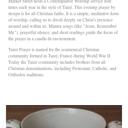
Market Street hosts a Contemplative Worship service four
times each year in the style of
Taizé
. This evening prayer by
design is for all Christian faiths. It is a simple, meditative form
of worship, calling us to dwell deeply on Christ's presence
around and within us. Mantra songs (like "Jesus, Remember
Me"), prayerful silence, and short readings guide the focus of
the prayer in a candle-lit environment.
Taizé Prayer is named for the ecumenical Christian
community formed in Taizé, France during World War II.
Today the Taizé community includes brothers from all
Christian denominations, including Protestant, Catholic, and
Orthodox traditions.