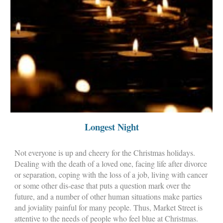
Longest Night
Not everyone is up and cheery for the Christmas holidays.
Dealing with the death of a loved one, facing life after divorce
or separation, coping with the loss of a job, living with cancer
or some other dis-ease that puts a question mark over the
future, and a number of other human situations make parties
and joviality painful for many people. Thus, Market Street is
attentive to the needs of people who feel blue at Christmas.