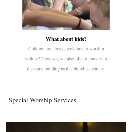
What about kids?
Children are always welcome to worship
with us! However, we also offer a nursery in
the same building as the church sanctuary.
Special Worship Services