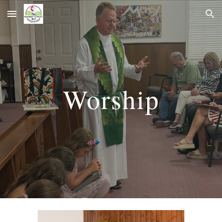
Skip to main content
Skip to navigation
Worship