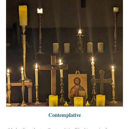
Contemplative