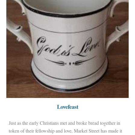
Lovefeast
Just as the early Christians met and broke bread together in
token of their fellowship and love, Market Street has made it