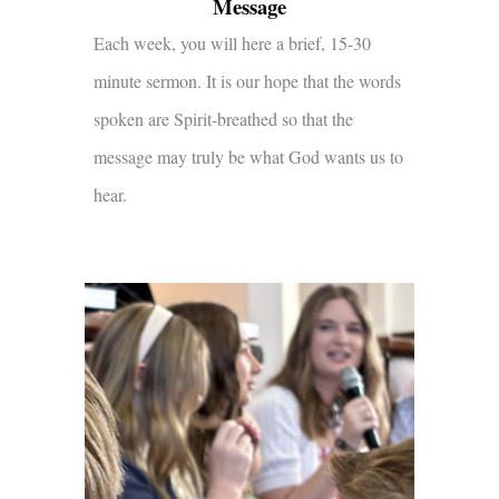
Message
Each week, you will here a brief, 15-30
minute sermon. It is our hope that the words
spoken are Spirit-breathed so that the
message may truly be what God wants us to
hear.