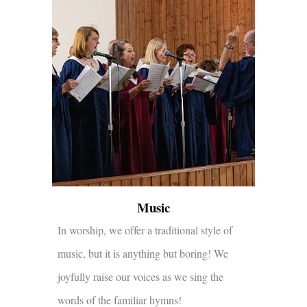
Music
In worship, we offer a traditional style of
music, but it is anything but boring! We
joyfully raise our voices as we sing the
words of the familiar hymns!