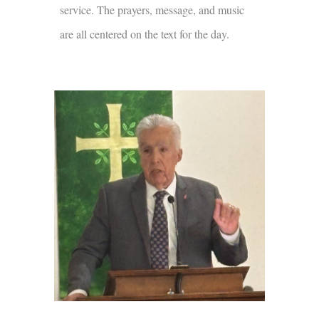
service. The prayers, message, and music
are all centered on the text for the day.