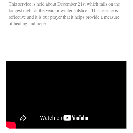
This service is held about December 21st which falls on the
longest night of the year, or winter solstice. This service is
reflective and it is our prayer that it helps provide a measure
of healing and hope.