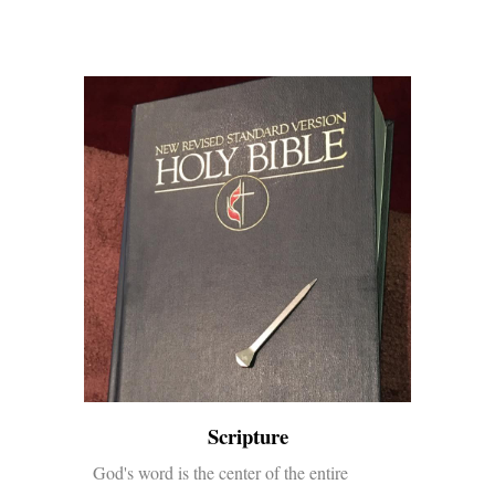
Scripture
God's word is the center of the entire