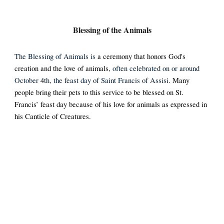
Blessing of the Animals
The Blessing of Animals is
a ceremony that honors God's
creation and the love of animals
, often celebrated on or around
October 4th, the feast day of Saint Francis of Assisi
.
Many
people bring their pets to this service to be blessed on St.
Francis’ feast day because of his love for animals as expressed in
his Canticle of Creatures.