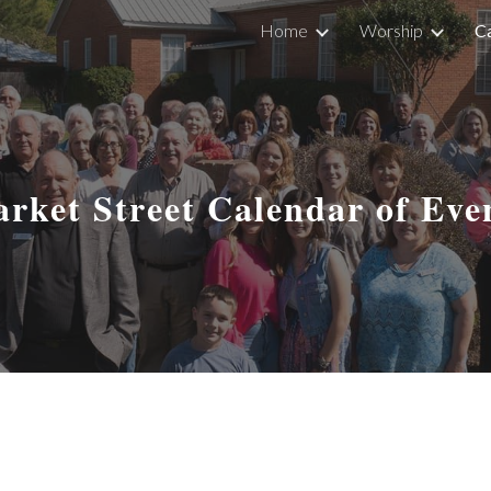
Home
Worship
Ca
ip to main content
Skip to navigat
rket Street Calendar of Eve