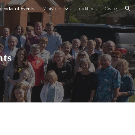
lendar of Events
Ministries
Traditions
Giving
ion
nts