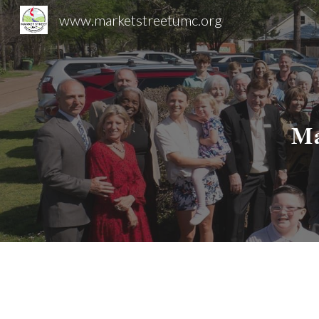
www.marketstreetumc.org
Sk
Ma