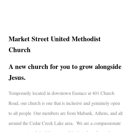
l
Market Street United Methodist
Church
A new church for you to grow alongside
Jesus.
Temporarily l
ocated in downtown Eustace at 401 Church
Road, our church is one that is inclusive and genuinely open
to all people. Our members are from Mabank, Athens, and all
around the Cedar Creek Lake area. We are a compassionate