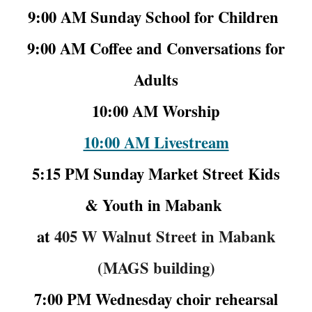
9:00 AM Sunday School for Children
9:00 AM Coffee and Conversations for
Adults
10:00 AM Worship
10:00 AM Livestream
5:15 PM Sunday Market Street Kids
& Youth in
Mabank
at
405 W Walnut Street in Mabank
(MAGS building)
7:00 PM Wednesday choir rehearsal