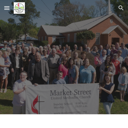
Skip to main content
Skip to navigation