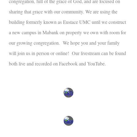
congregation, full of the grace of God, and are focused on
sharing that grace with our community. We are using the
building formerly known as Eustace UMC until we construct
a new campus in Mabank on property we own with room for
our growing congregation. We hope you and your family
will join us in person or online! Our livestream can be found
both live and recorded on Facebook and YouTube.